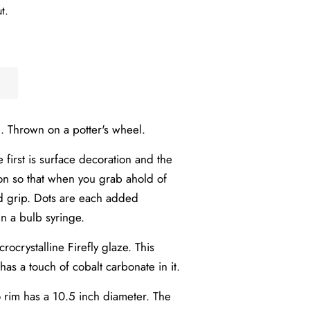
t.
. Thrown on a potter's wheel.
first is surface decoration and the
ion so that when you grab ahold of
d grip.
Dots are each added
in a bulb syringe.
rocrystalline Firefly glaze. This
 has a touch of cobalt carbonate in it.
o rim has a 10.5 inch diameter. The