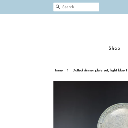
Search
Shop
›
Home
Dotted dinner plate set, light blue F