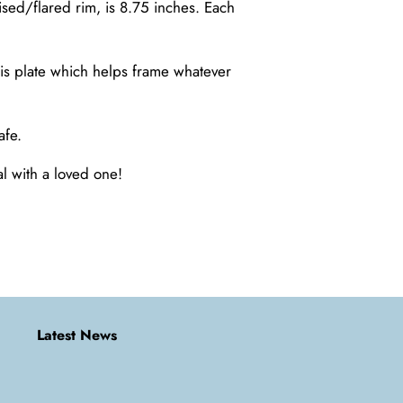
ised/flared rim, is 8.75 inches. Each
his plate which helps frame whatever
afe.
al with a loved one!
Latest News