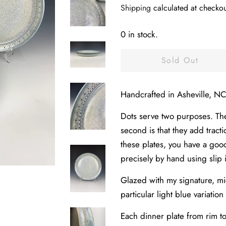
Shipping
calculated at checkou
0 in stock.
Sold Out
Handcrafted in Asheville, NC
Dots serve two purposes. The 
second is that they add tract
these plates, you have a goo
precisely by hand using slip 
Glazed with my signature, mic
particular light blue variation
Each dinner plate from rim t