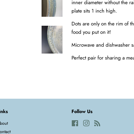
inner diameter without the ra
plate sits 1 inch high.
Dots are only on the rim of t
food you put on it!
Microwave and dishwasher s
Perfect pair for sharing a me
inks
Follow Us
bout
Facebook
Instagram
RSS
ontact