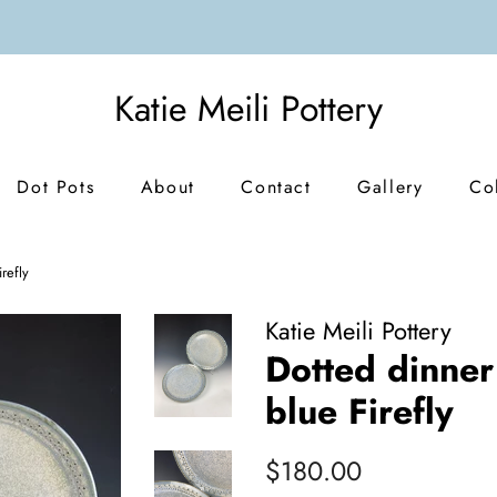
Katie Meili Pottery
Dot Pots
About
Contact
Gallery
Co
irefly
Katie Meili Pottery
Dotted dinner 
blue Firefly
Regular
Sale
$180.00
price
price