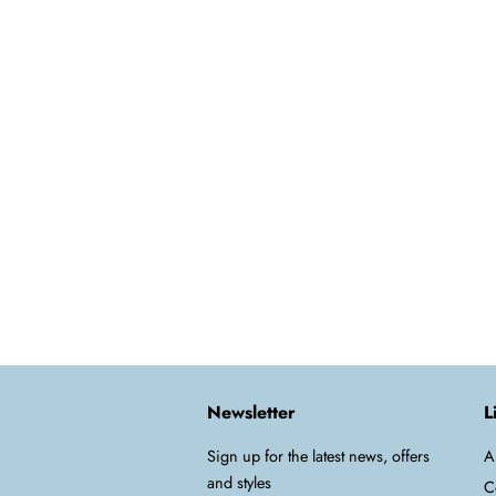
Newsletter
L
Sign up for the latest news, offers
A
and styles
C