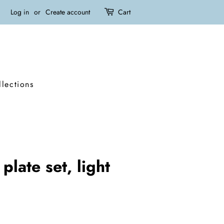
Log in
or
Create account
Cart
llections
plate set, light