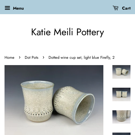
Menu
Cart
Katie Meili Pottery
›
›
Home
Dot Pots
Dotted wine cup set, light blue Firefly, 2