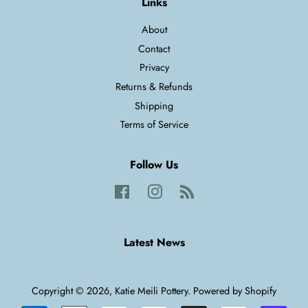
Links
About
Contact
Privacy
Returns & Refunds
Shipping
Terms of Service
Follow Us
Facebook
Instagram
RSS
Latest News
Copyright © 2026,
Katie Meili Pottery
.
Powered by Shopify