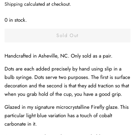
Shipping
calculated at checkout.
0 in stock.
Sold Out
Handcrafted in Asheville, NC. Only sold as a pair.
Dots are each added precisely by hand using slip in a
bulb syringe. Dots serve two purposes. The first is surface
decoration and the second is that they add traction so that
when you grab hold of the cup, you have a good grip.
Glazed in my signature microcrystalline Firefly glaze. This
particular light blue variation has a touch of cobalt
carbonate in it.