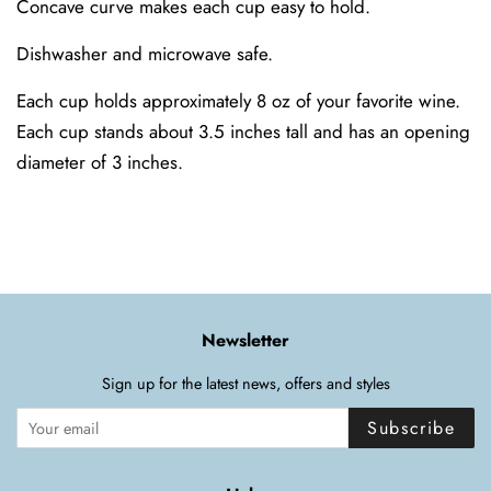
Concave curve makes each cup easy to hold.
Dishwasher and microwave safe.
Each cup holds approximately 8 oz of your favorite wine.
Each cup stands about 3.5 inches tall and has an opening
diameter of 3 inches.
Newsletter
Sign up for the latest news, offers and styles
Subscribe