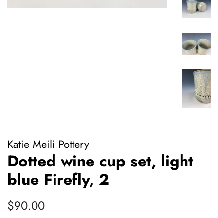
Katie Meili Pottery
Dotted wine cup set, light
blue Firefly, 2
Regular
Sale
$90.00
price
price